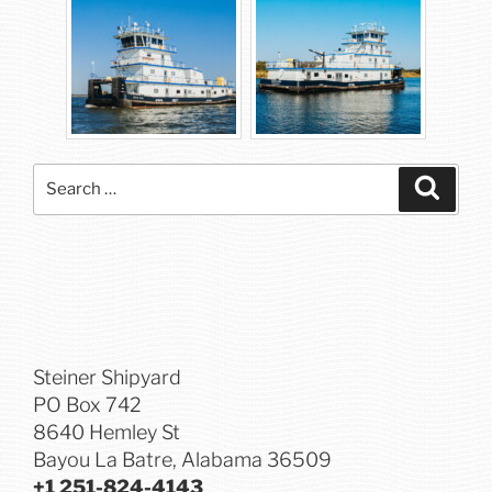
Search
Searc
for:
Steiner Shipyard
PO Box 742
8640 Hemley St
Bayou La Batre, Alabama 36509
+1 251-824-4143