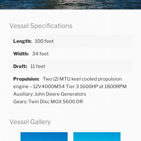
Vessel Specifications
100 feet
34 feet
11 feet
Two (2) MTU keel cooled propulsion
engine – 12V4000M54 Tier 3 1600HP at 1800RPM
Auxiliary: John Deere Generators
Gears: Twin Disc MGX 5600 DR
Vessel Gallery